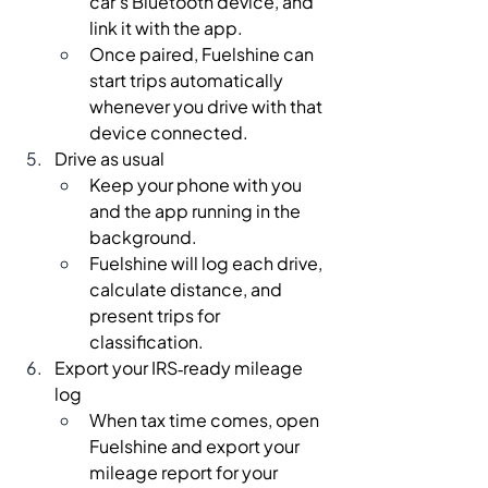
car’s Bluetooth device, and 
link it with the app.
Once paired, Fuelshine can 
start trips automatically 
whenever you drive with that 
device connected.
Drive as usual
Keep your phone with you 
and the app running in the 
background.
Fuelshine will log each drive, 
calculate distance, and 
present trips for 
classification.
Export your IRS‑ready mileage 
log
When tax time comes, open 
Fuelshine and export your 
mileage report for your 