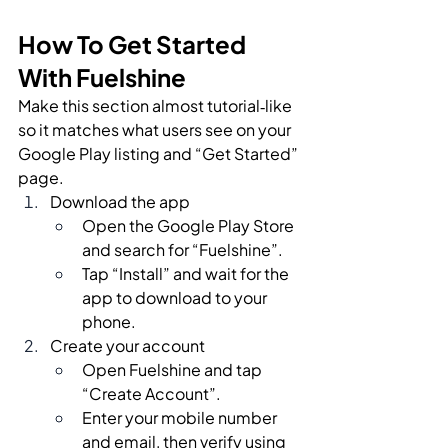
How To Get Started 
With Fuelshine
Make this section almost tutorial‑like 
so it matches what users see on your 
Google Play listing and “Get Started” 
page.
Download the app
Open the Google Play Store 
and search for “Fuelshine”.
Tap “Install” and wait for the 
app to download to your 
phone.
Create your account
Open Fuelshine and tap 
“Create Account”.
Enter your mobile number 
and email, then verify using 