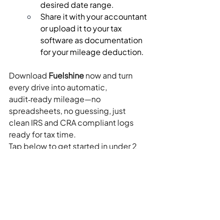
desired date range.
Share it with your accountant 
or upload it to your tax 
software as documentation 
for your mileage deduction.
Download 
Fuelshine
 now and turn 
every drive into automatic, 
audit‑ready mileage—no 
spreadsheets, no guessing, just 
clean IRS and CRA compliant logs 
ready for tax time.
Tap below to get started in under 2 
minutes:
Download Fuelshine on the 
App Store and start tracking 
every deductible mile today.