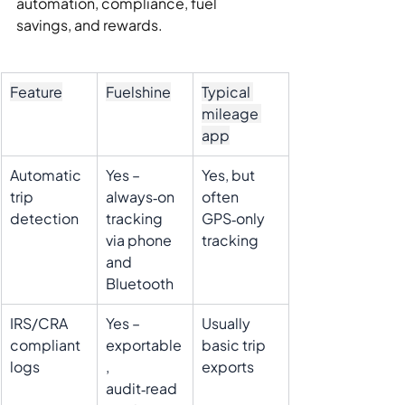
automation, compliance, fuel 
savings, and rewards.
Feature
Fuelshine
Typical 
mileage 
app
Automatic 
Yes – 
Yes, but 
trip 
always‑on 
often 
detection
tracking 
GPS‑only 
via phone 
tracking
and 
Bluetooth
IRS/CRA 
Yes – 
Usually 
compliant 
exportable
basic trip 
logs
, 
exports
audit‑read