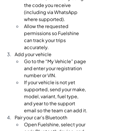
the code you receive 
(including via WhatsApp 
where supported).
Allow the requested 
permissions so Fuelshine 
can track your trips 
accurately.
Add your vehicle
Go to the “My Vehicle” page 
and enter your registration 
number or VIN.
If your vehicle is not yet 
supported, send your make, 
model, variant, fuel type, 
and year to the support 
email so the team can add it.
Pair your car’s Bluetooth
Open Fuelshine, select your 