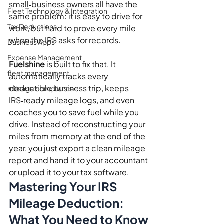
small‑business owners all have the 
Fleet Technology & Integration
same problem: it is easy to drive for 
Tax Deductions
work, but hard to prove every mile 
when the IRS asks for records.
Business Apps
Expense Management
Fuelshine
 is built to fix that. It 
fleet management
automatically tracks every 
deductible business trip, keeps 
mileage compliance
IRS‑ready mileage logs, and even 
coaches you to save fuel while you 
drive. Instead of reconstructing your 
miles from memory at the end of the 
year, you just export a clean mileage 
report and hand it to your accountant 
or upload it to your tax software.
Mastering Your IRS 
Mileage Deduction: 
What You Need to Know