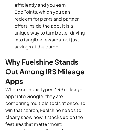
efficiently and you earn 
EcoPoints, which you can 
redeem for perks and partner 
offers inside the app. It is a 
unique way to turn better driving 
into tangible rewards, not just 
savings at the pump.
Why Fuelshine Stands 
Out Among IRS Mileage 
Apps
When someone types “IRS mileage 
app” into Google, they are 
comparing multiple tools at once. To 
win that search, Fuelshine needs to 
clearly show how it stacks up on the 
features that matter most: 