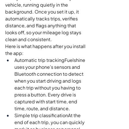
vehicle, running quietly in the 
background. Once you set it up, it 
automatically tracks trips, verifies 
distance, and flags anything that 
looks off, so your mileage log stays 
clean and consistent.
Here is what happens after you install 
the app:
Automatic trip trackingFuelshine 
uses your phone’s sensors and 
Bluetooth connection to detect 
when you start driving and logs 
each trip without you having to 
press a button. Every drive is 
captured with start time, end 
time, route, and distance.
Simple trip classificationAt the 
end of each trip, you can quickly 