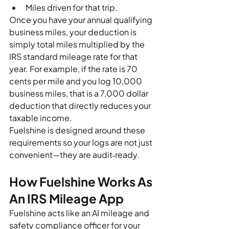
Miles driven for that trip.
Once you have your annual qualifying 
business miles, your deduction is 
simply total miles multiplied by the 
IRS standard mileage rate for that 
year. For example, if the rate is 70 
cents per mile and you log 10,000 
business miles, that is a 7,000 dollar 
deduction that directly reduces your 
taxable income.
Fuelshine is designed around these 
requirements so your logs are not just 
convenient—they are audit‑ready.
How Fuelshine Works As 
An IRS Mileage App
Fuelshine acts like an AI mileage and 
safety compliance officer for your 