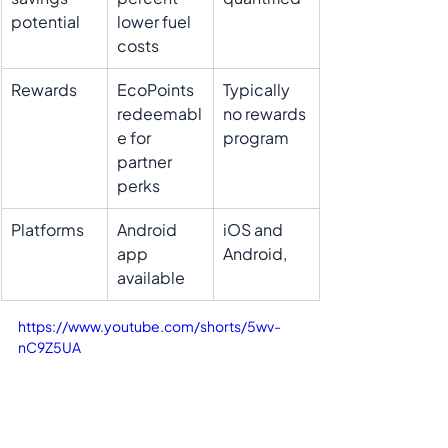
potential
lower fuel 
costs
Rewards
EcoPoints 
Typically 
redeemabl
no rewards 
e for 
program
partner 
perks
Platforms
Android 
iOS and 
app 
Android, 
available 
https://www.youtube.com/shorts/5wv-
nC9Z5UA