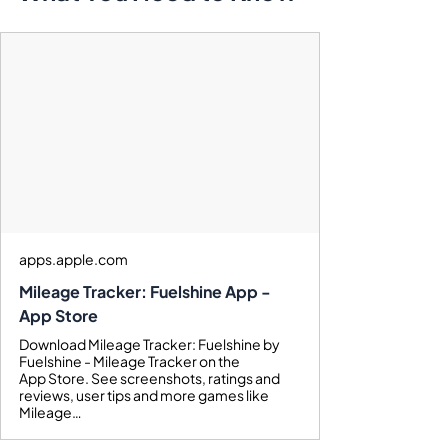
apps.apple.com
Mileage Tracker: Fuelshine App -
App Store
Download Mileage Tracker: Fuelshine by
Fuelshine - Mileage Tracker on the
App Store. See screenshots, ratings and
reviews, user tips and more games like
Mileage…