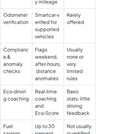
y mileage
Odometer 
Smartcar‑v
Rarely 
verification
erified for 
offered
supported 
vehicles
Complianc
Flags 
Usually 
e & 
weekend, 
none or 
anomaly 
after‑hours,
very 
checks
 distance 
limited 
anomalies
rules
Eco‑drivin
Real‑time 
Basic 
g coaching
coaching 
stats, little 
and 
driving 
Eco‑Score
feedback
Fuel 
Up to 30 
Not usually 
savings 
percent 
quantified