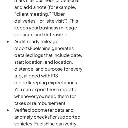
mark it as business or personal 
and add a note (for example, 
“client meeting,” “Uber 
deliveries,” or “site visit”). This 
keeps your business mileage 
separate and defensible.
Audit‑ready mileage 
reportsFuelshine generates 
detailed logs that include date, 
start location, end location, 
distance, and purpose for every 
trip, aligned with IRS 
recordkeeping expectations. 
You can export these reports 
whenever you need them for 
taxes or reimbursement.
Verified odometer data and 
anomaly checksFor supported 
vehicles, Fuelshine can verify 