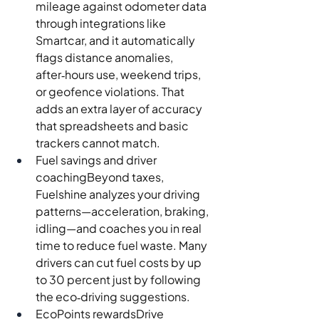
mileage against odometer data 
through integrations like 
Smartcar, and it automatically 
flags distance anomalies, 
after‑hours use, weekend trips, 
or geofence violations. That 
adds an extra layer of accuracy 
that spreadsheets and basic 
trackers cannot match.
Fuel savings and driver 
coachingBeyond taxes, 
Fuelshine analyzes your driving 
patterns—acceleration, braking, 
idling—and coaches you in real 
time to reduce fuel waste. Many 
drivers can cut fuel costs by up 
to 30 percent just by following 
the eco‑driving suggestions.
EcoPoints rewardsDrive 