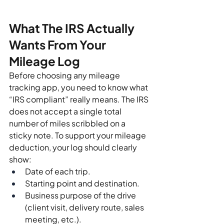
What The IRS Actually 
Wants From Your 
Mileage Log
Before choosing any mileage 
tracking app, you need to know what 
“IRS compliant” really means. The IRS 
does not accept a single total 
number of miles scribbled on a 
sticky note. To support your mileage 
deduction, your log should clearly 
show:
Date of each trip.
Starting point and destination.
Business purpose of the drive 
(client visit, delivery route, sales 
meeting, etc.).