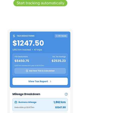
Start tracking automatically