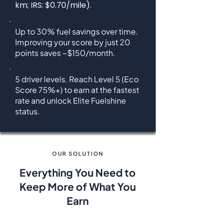
km; IRS: $0.70/mile).
Up to 30% fuel savings over time.
Improving your score by
just 20
points saves ~$150/month.
5 driver levels. Reach Level 5 (Eco
Score 75%+) to earn at the fastest
rate and unlock Elite Fuelshine
status.
OUR SOLUTION
Everything You Need to
Keep More of What You
Earn