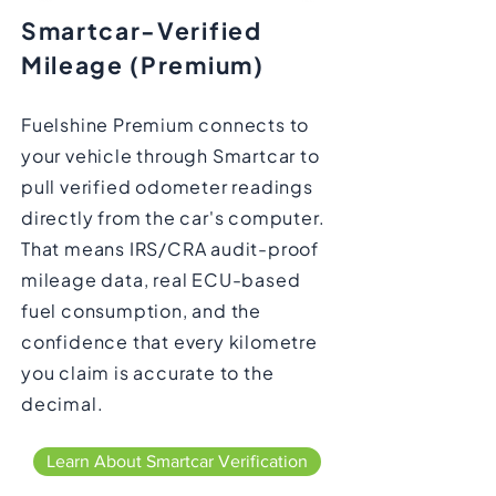
Smartcar-Verified
Mileage (Premium)
Fuelshine Premium connects to
your vehicle through Smartcar to
pull verified odometer readings
directly from the car's computer.
That means IRS/CRA audit-proof
mileage data, real ECU-based
fuel consumption, and the
confidence that every kilometre
you claim is accurate to the
decimal.
Learn About Smartcar Verification