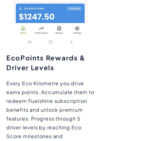
EcoPoints Rewards &
Driver Levels
Every Eco Kilometre you drive
earns points. Accumulate them to
redeem Fuelshine subscription
benefits and unlock premium
features. Progress through 5
driver levels by reaching Eco
Score milestones and