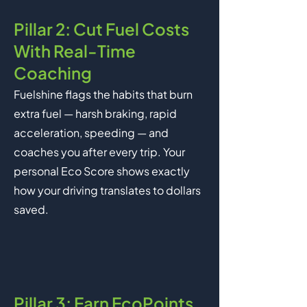
Pillar 2: Cut Fuel Costs
With Real-Time
Coaching
Fuelshine flags the habits that burn
extra fuel — harsh braking, rapid
acceleration, speeding — and
coaches you after every trip. Your
personal Eco Score shows exactly
how your driving translates to dollars
saved.
Pillar 3: Earn EcoPoints