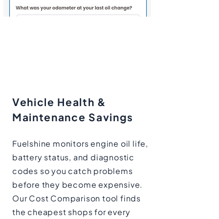
Vehicle Health &
Maintenance Savings
Fuelshine monitors engine oil life,
battery status, and diagnostic
codes so you catch problems
before they become expensive.
Our Cost Comparison tool finds
the cheapest shops for every