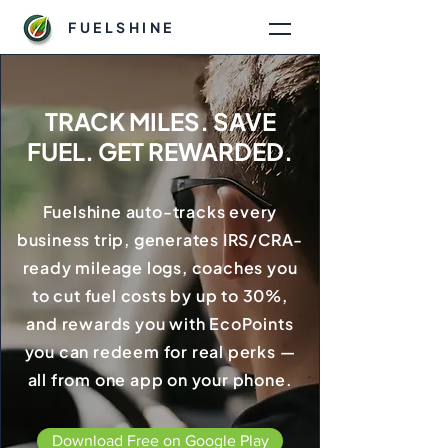
FUELSHINE
TRACK MILES. SAVE
FUEL. GET REWARDED.
Fuelshine auto-tracks every
business trip, generates IRS/CRA-
ready mileage logs, coaches you
to cut fuel costs by up to 30%,
and rewards you with EcoPoints
you can redeem for real perks —
all from one app on your phone.
Download Free on Google Play