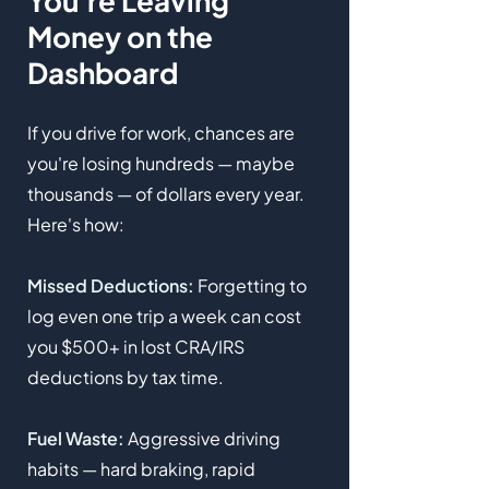
You're Leaving
Money on the
Dashboard
If you drive for work, chances are
you're losing hundreds — maybe
thousands — of dollars every year.
Here's how:
Missed Deductions:
Forgetting to
log even one trip a week can cost
you $500+ in lost CRA/IRS
deductions by tax time.
Fuel Waste:
Aggressive driving
habits — hard braking, rapid