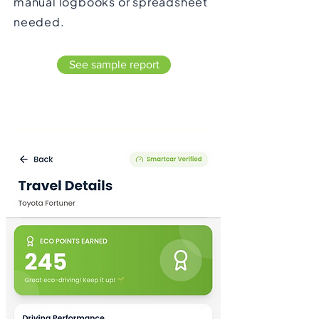
manual logbooks or spreadsheet
needed.
See sample report