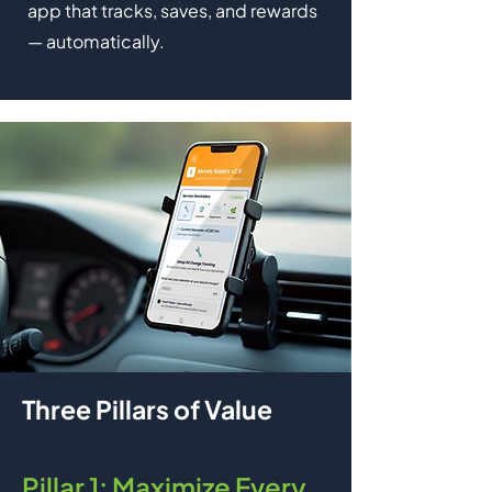
app that tracks, saves, and rewards
— automatically.
Three Pillars of Value
Pillar 1: Maximize Every