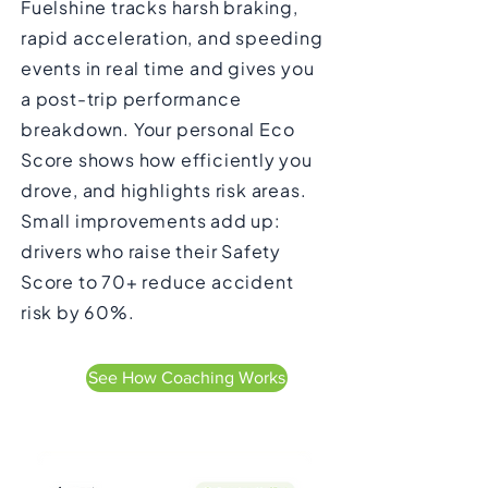
Fuelshine tracks harsh braking,
rapid acceleration, and speeding
events in real time and gives you
a post-trip performance
breakdown. Your personal Eco
Score shows how efficiently you
drove, and highlights risk areas.
Small improvements add up:
drivers who raise their Safety
Score to 70+ reduce accident
risk by 60%.
See How Coaching Works