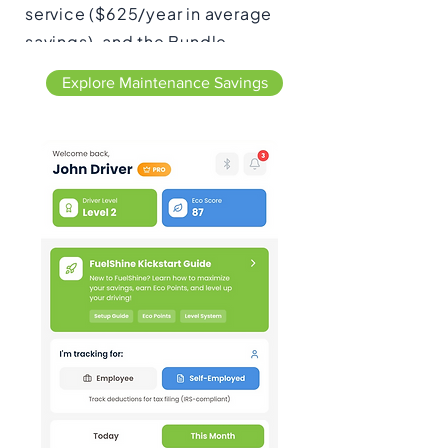
service ($625/year in average
savings), and the Bundle
Optimizer groups upcoming
Explore Maintenance Savings
maintenance items to save you
time and money ($328/year on
average).