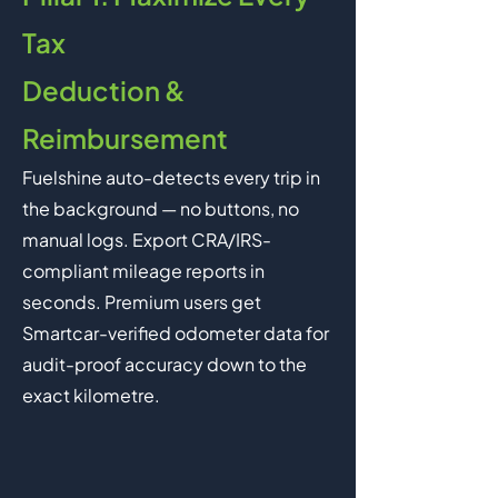
Tax
Deduction &
Reimbursement
Fuelshine auto-detects every trip in
the background — no buttons, no
manual logs. Export CRA/IRS-
compliant mileage reports in
seconds. Premium users get
Smartcar-verified odometer data for
audit-proof accuracy down to the
exact kilometre.