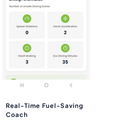
Real-Time Fuel-Saving
Coach