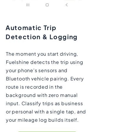
Automatic Trip
Detection & Logging
The moment you start driving,
Fuelshine detects the trip using
your phone's sensors and
Bluetooth vehicle pairing. Every
route is recorded in the
background with zero manual
input. Classify trips as business
or personal with a single tap, and
your mileage log builds itself.