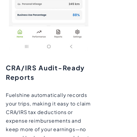
CRA/IRS Audit-Ready
Reports
Fuelshine automatically records
your trips, making it easy to claim
CRA/IRS tax deductions or
expense reimbursements and
keep more of your earnings—no