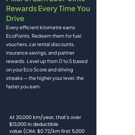
Rewards Every Time You
Drive
Every efficient kilometre earns
EcoPoints. Redeem them for fuel
vouchers, car rental discounts,
insurance savings, and partner
rewards. Level up from 0 to 5 based
on your Eco Score and driving
streaks — the higher your level, the
faster you earn.
At 20,000 km/year, that's over
$13,000 in deductible
value (CRA: $0.72/km first 5,000