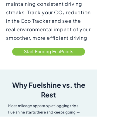
maintaining consistent driving
streaks. Track your CO₂ reduction
in the Eco Tracker and see the
real environmental impact of your
smoother, more efficient driving.
Start Earning EcoPoints
Why Fuelshine vs. the
Rest
Most mileage apps stop at logging trips.
Fuelshine starts there and keeps going —
coaching you to save fuel, verifying your
mileage with Smartcar, monitoring your
vehicle's health, and rewarding you for driving