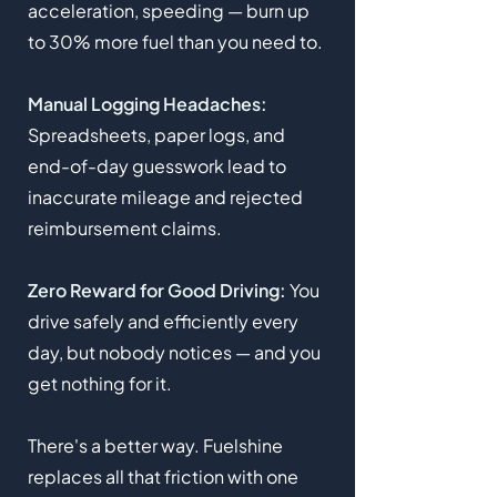
acceleration, speeding — burn up
to 30% more fuel than you need to.
Manual Logging Headaches:
Spreadsheets, paper logs, and
end-of-day guesswork lead to
inaccurate mileage and rejected
reimbursement claims.
Zero Reward for Good Driving:
You
drive safely and efficiently every
day, but nobody notices — and you
get nothing for it.
There's a better way. Fuelshine
replaces all that friction with one