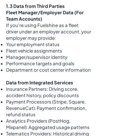
1.3 Data from Third Parties
Fleet Manager/Employer Data (For
Team Accounts)
If you're using Fuelshine as a fleet
driver under an employer account, your
employer may provide:
Your employment status
Fleet vehicle assignments
Manager/supervisor identity
Performance targets and goals
Department or cost center information
Data from Integrated Services
Insurance Partners: Driving score,
accident history, policy discounts
Payment Processors (Stripe, Square,
RevenueCat): Payment confirmation,
refund status
Analytics Providers (PostHog,
Mixpanel): Aggregated usage patterns
Telematics Providers: Historical driving