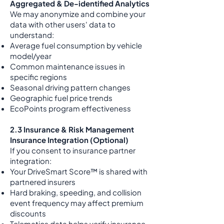
Aggregated & De-identified Analytics
We may anonymize and combine your
data with other users' data to
understand:
Average fuel consumption by vehicle
model/year
Common maintenance issues in
specific regions
Seasonal driving pattern changes
Geographic fuel price trends
EcoPoints program effectiveness
2.3 Insurance & Risk Management
Insurance Integration (Optional)
If you consent to insurance partner
integration:
Your DriveSmart Score™ is shared with
partnered insurers
Hard braking, speeding, and collision
event frequency may affect premium
discounts
Telematics data helps verify insurance