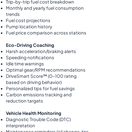
Trip-by-trip fuel cost breakdown
Monthly and yearly fuel consumption
trends
Fuel cost projections
Pump location history
Fuel price comparison across stations
Eco-Driving Coaching
Harsh acceleration/braking alerts
Speeding notifications
Idle time warnings
Optimal gear/RPM recommendations
DriveSmart Score™ (0-100 rating
based on driving behavior)
Personalized tips for fuel savings
Carbon emissions tracking and
reduction targets
Vehicle Health Monitoring
Diagnostic Trouble Code (DTC)
interpretation
Maintenance reminders (oil change, tire