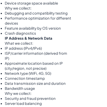
Device storage space available
Why we collect:
Debugging and compatibility testing
Performance optimization for different
devices
Feature availability by OS version
Crash diagnostics
IP Address & Network Data
What we collect:
IP address (IPv4/IPv6)
ISP/carrier information (derived from
IP)
Approximate location based on IP
(city/region, not precise)
Network type (WiFi, 4G, 5G)
Connection timestamp
Data transmission size and duration
Bandwidth usage
Why we collect:
Security and fraud prevention
Server load balancing