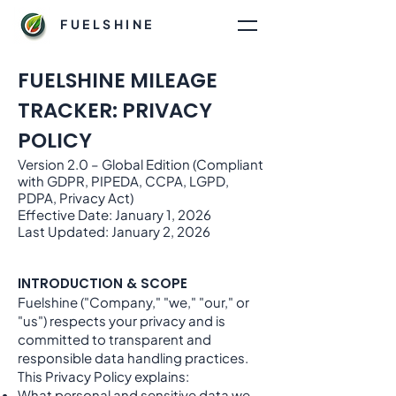
FUELSHINE
FUELSHINE MILEAGE
TRACKER: PRIVACY
POLICY
Version 2.0 – Global Edition (Compliant
with GDPR, PIPEDA, CCPA, LGPD,
PDPA, Privacy Act)
Effective Date: January 1, 2026
Last Updated: January 2, 2026
INTRODUCTION & SCOPE
Fuelshine ("Company," "we," "our," or
"us") respects your privacy and is
committed to transparent and
responsible data handling practices.
This Privacy Policy explains:
What personal and sensitive data we