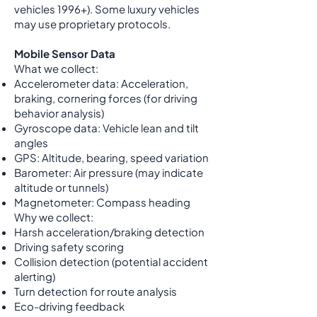
vehicles 1996+). Some luxury vehicles
may use proprietary protocols.
Mobile Sensor Data
What we collect:
Accelerometer data: Acceleration,
braking, cornering forces (for driving
behavior analysis)
Gyroscope data: Vehicle lean and tilt
angles
GPS: Altitude, bearing, speed variation
Barometer: Air pressure (may indicate
altitude or tunnels)
Magnetometer: Compass heading
Why we collect:
Harsh acceleration/braking detection
Driving safety scoring
Collision detection (potential accident
alerting)
Turn detection for route analysis
Eco-driving feedback