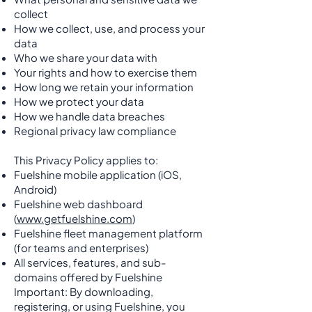
collect
How we collect, use, and process your
data
Who we share your data with
Your rights and how to exercise them
How long we retain your information
How we protect your data
How we handle data breaches
Regional privacy law compliance
This Privacy Policy applies to:
Fuelshine mobile application (iOS,
Android)
Fuelshine web dashboard
(
www.getfuelshine.com
)
Fuelshine fleet management platform
(for teams and enterprises)
All services, features, and sub-
domains offered by Fuelshine
Important: By downloading,
registering, or using Fuelshine, you