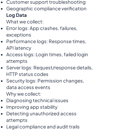
Customer support troubleshooting
Geographic compliance verification
Log Data
What we collect:
Error logs: App crashes, failures,
exceptions
Performance logs: Response times,
API latency
Access logs: Login times, failed login
attempts
Server logs: Request/response details,
HTTP status codes
Security logs: Permission changes,
data access events
Why we collect:
Diagnosing technical issues
Improving app stability
Detecting unauthorized access
attempts
Legal compliance and audit trails