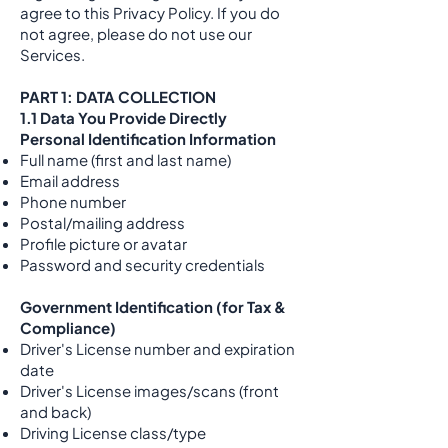
agree to this Privacy Policy. If you do
not agree, please do not use our
Services.
PART 1: DATA COLLECTION
1.1 Data You Provide Directly
Personal Identification Information
Full name (first and last name)
Email address
Phone number
Postal/mailing address
Profile picture or avatar
Password and security credentials
Government Identification (for Tax &
Compliance)
Driver's License number and expiration
date
Driver's License images/scans (front
and back)
Driving License class/type