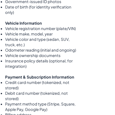
Government-issued ID photos
Date of birth (for identity verification
only)
Vehicle Information
Vehicle registration number (plate/VIN)
Vehicle make, model, year
Vehicle color and type (sedan, SUV,
truck, etc.)
Odometer reading (initial and ongoing)
Vehicle ownership documents
Insurance policy details (optional, for
integration)
Payment & Subscription Information
Credit card number (tokenized, not
stored)
Debit card number (tokenized, not
stored)
Payment method type (Stripe, Square,
Apple Pay, Google Pay)
Billing address