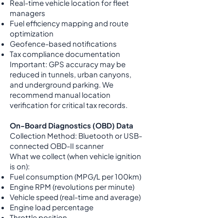
Real-time vehicle location for fleet
managers
Fuel efficiency mapping and route
optimization
Geofence-based notifications
Tax compliance documentation
Important: GPS accuracy may be
reduced in tunnels, urban canyons,
and underground parking. We
recommend manual location
verification for critical tax records.
On-Board Diagnostics (OBD) Data
Collection Method: Bluetooth or USB-
connected OBD-II scanner
What we collect (when vehicle ignition
is on):
Fuel consumption (MPG/L per 100km)
Engine RPM (revolutions per minute)
Vehicle speed (real-time and average)
Engine load percentage
Throttle position