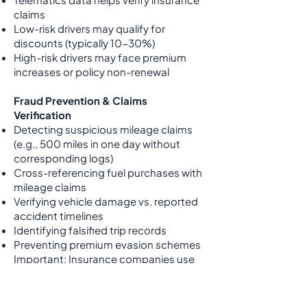
claims
Low-risk drivers may qualify for
discounts (typically 10-30%)
High-risk drivers may face premium
increases or policy non-renewal
Fraud Prevention & Claims
Verification
Detecting suspicious mileage claims
(e.g., 500 miles in one day without
corresponding logs)
Cross-referencing fuel purchases with
mileage claims
Verifying vehicle damage vs. reported
accident timelines
Identifying falsified trip records
Preventing premium evasion schemes
Important: Insurance companies use
this data independently. Fuelshine is
not responsible for insurance
decisions or premium changes based