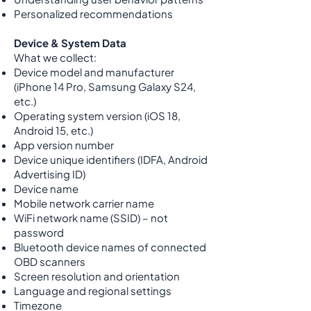
Personalized recommendations
Device & System Data
What we collect:
Device model and manufacturer
(iPhone 14 Pro, Samsung Galaxy S24,
etc.)
Operating system version (iOS 18,
Android 15, etc.)
App version number
Device unique identifiers (IDFA, Android
Advertising ID)
Device name
Mobile network carrier name
WiFi network name (SSID) – not
password
Bluetooth device names of connected
OBD scanners
Screen resolution and orientation
Language and regional settings
Timezone