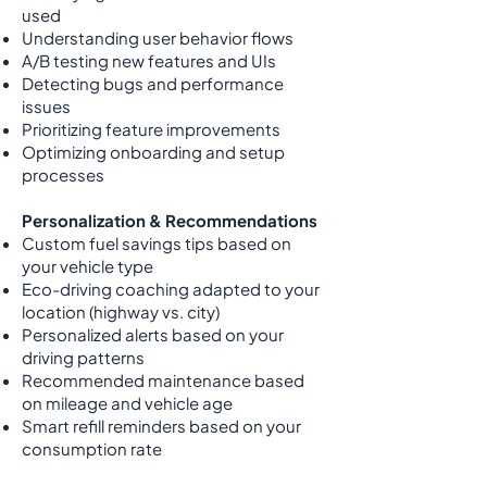
used
Understanding user behavior flows
A/B testing new features and UIs
Detecting bugs and performance
issues
Prioritizing feature improvements
Optimizing onboarding and setup
processes
Personalization & Recommendations
Custom fuel savings tips based on
your vehicle type
Eco-driving coaching adapted to your
location (highway vs. city)
Personalized alerts based on your
driving patterns
Recommended maintenance based
on mileage and vehicle age
Smart refill reminders based on your
consumption rate