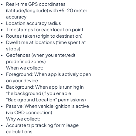
Real-time GPS coordinates
(latitude/longitude) with ±5-20 meter
accuracy
Location accuracy radius
Timestamps for each location point
Routes taken (origin to destination)
Dwell time at locations (time spent at
stops)
Geofences (when you enter/exit
predefined zones)
When we collect:
Foreground: When app is actively open
on your device
Background: When app is running in
the background (if you enable
"Background Location" permissions)
Passive: When vehicle ignition is active
(via OBD connection)
Why we collect:
Accurate trip tracking for mileage
calculations