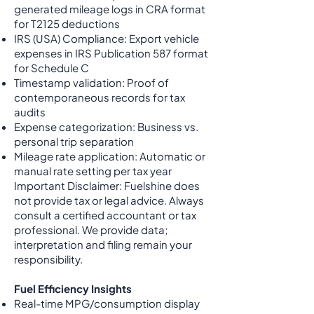
generated mileage logs in CRA format
for T2125 deductions
IRS (USA) Compliance: Export vehicle
expenses in IRS Publication 587 format
for Schedule C
Timestamp validation: Proof of
contemporaneous records for tax
audits
Expense categorization: Business vs.
personal trip separation
Mileage rate application: Automatic or
manual rate setting per tax year
Important Disclaimer: Fuelshine does
not provide tax or legal advice. Always
consult a certified accountant or tax
professional. We provide data;
interpretation and filing remain your
responsibility.
Fuel Efficiency Insights
Real-time MPG/consumption display