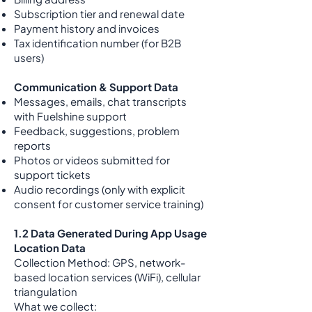
Subscription tier and renewal date
Payment history and invoices
Tax identification number (for B2B
users)
Communication & Support Data
Messages, emails, chat transcripts
with Fuelshine support
Feedback, suggestions, problem
reports
Photos or videos submitted for
support tickets
Audio recordings (only with explicit
consent for customer service training)
1.2 Data Generated During App Usage
Location Data
Collection Method: GPS, network-
based location services (WiFi), cellular
triangulation
What we collect: