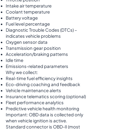
Intake air temperature
Coolant temperature
Battery voltage
Fuel level percentage
Diagnostic Trouble Codes (DTCs) –
indicates vehicle problems
Oxygen sensor data
Transmission gear position
Acceleration/braking patterns
Idle time
Emissions-related parameters
Why we collect:
Real-time fuel efficiency insights
Eco-driving coaching and feedback
Vehicle maintenance alerts
Insurance telematics scoring (optional)
Fleet performance analytics
Predictive vehicle health monitoring
Important: OBD data is collected only
when vehicle ignition is active.
Standard connector is OBD-II (most