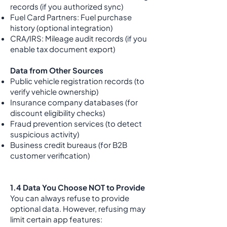
records (if you authorized sync)
Fuel Card Partners: Fuel purchase
history (optional integration)
CRA/IRS: Mileage audit records (if you
enable tax document export)
Data from Other Sources
Public vehicle registration records (to
verify vehicle ownership)
Insurance company databases (for
discount eligibility checks)
Fraud prevention services (to detect
suspicious activity)
Business credit bureaus (for B2B
customer verification)
1.4 Data You Choose NOT to Provide
You can always refuse to provide
optional data. However, refusing may
limit certain app features: