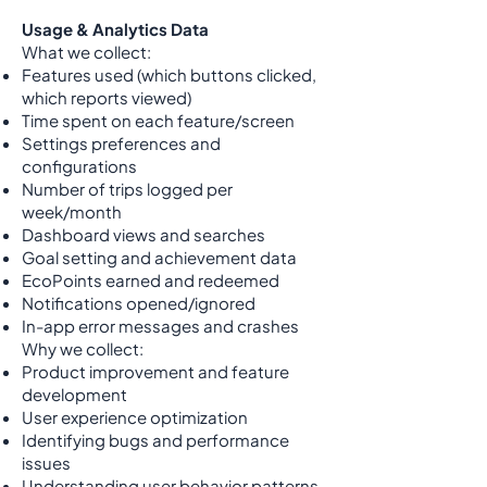
Usage & Analytics Data
What we collect:
Features used (which buttons clicked,
which reports viewed)
Time spent on each feature/screen
Settings preferences and
configurations
Number of trips logged per
week/month
Dashboard views and searches
Goal setting and achievement data
EcoPoints earned and redeemed
Notifications opened/ignored
In-app error messages and crashes
Why we collect:
Product improvement and feature
development
User experience optimization
Identifying bugs and performance
issues
Understanding user behavior patterns