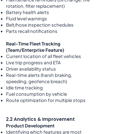
rotation, filter replacement)
Battery health alerts
Fluid level warnings
Belt/hose inspection schedules
Parts recall notifications
Real-Time Fleet Tracking
(Team/Enterprise Feature)
Current location of all fleet vehicles
Live trip progress and ETA
Driver availability status
Real-time alerts (harsh braking,
speeding, geofence breach)
Idle time tracking
Fuel consumption by vehicle
Route optimization for multiple stops
2.2 Analytics & Improvement
Product Development
Identifying which features are most