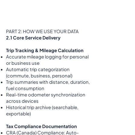
PART 2: HOW WE USE YOUR DATA
2.1 Core Service Delivery
Trip Tracking & Mileage Calculation
Accurate mileage logging for personal
or business use
Automatic trip categorization
(commute, business, personal)
Trip summaries with distance, duration,
fuel consumption
Real-time odometer synchronization
across devices
Historical trip archive (searchable,
exportable)
Tax Compliance Documentation
CRA (Canada) Compliance: Auto-