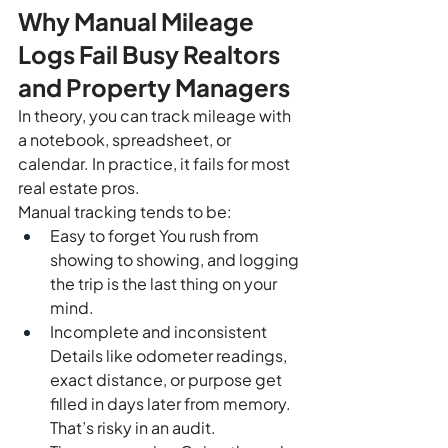
Why Manual Mileage 
Logs Fail Busy Realtors 
and Property Managers
In theory, you can track mileage with 
a notebook, spreadsheet, or 
calendar. In practice, it fails for most 
real estate pros.
Manual tracking tends to be:
Easy to forget You rush from 
showing to showing, and logging 
the trip is the last thing on your 
mind.
Incomplete and inconsistent 
Details like odometer readings, 
exact distance, or purpose get 
filled in days later from memory. 
That’s risky in an audit.