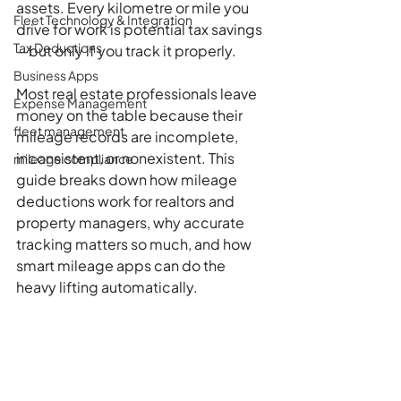
assets. Every kilometre or mile you 
Fleet Technology & Integration
drive for work is potential tax savings
Tax Deductions
—but only if you track it properly.
Business Apps
Most real estate professionals leave 
Expense Management
money on the table because their 
fleet management
mileage records are incomplete, 
inconsistent, or nonexistent. This 
mileage compliance
guide breaks down how mileage 
deductions work for realtors and 
property managers, why accurate 
tracking matters so much, and how 
smart mileage apps can do the 
heavy lifting automatically.