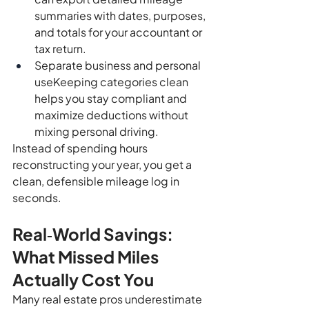
summaries with dates, purposes, 
and totals for your accountant or 
tax return.
Separate business and personal 
useKeeping categories clean 
helps you stay compliant and 
maximize deductions without 
mixing personal driving.
Instead of spending hours 
reconstructing your year, you get a 
clean, defensible mileage log in 
seconds.
Real‑World Savings: 
What Missed Miles 
Actually Cost You
Many real estate pros underestimate 