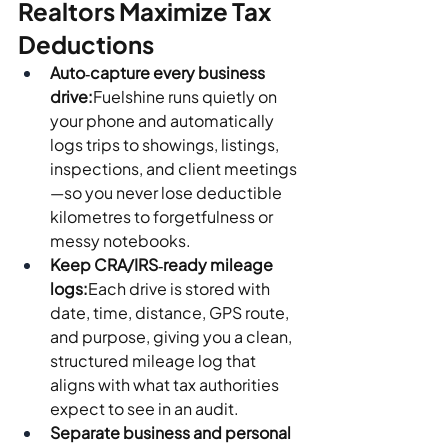
Realtors Maximize Tax 
Deductions
Auto‑capture every business 
drive:
Fuelshine runs quietly on 
your phone and automatically 
logs trips to showings, listings, 
inspections, and client meetings
—so you never lose deductible 
kilometres to forgetfulness or 
messy notebooks.
Keep CRA/IRS‑ready mileage 
logs:
Each drive is stored with 
date, time, distance, GPS route, 
and purpose, giving you a clean, 
structured mileage log that 
aligns with what tax authorities 
expect to see in an audit.
Separate business and personal 