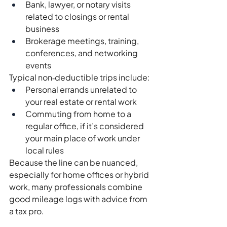
Bank, lawyer, or notary visits 
related to closings or rental 
business
Brokerage meetings, training, 
conferences, and networking 
events
Typical non‑deductible trips include:
Personal errands unrelated to 
your real estate or rental work
Commuting from home to a 
regular office, if it’s considered 
your main place of work under 
local rules
Because the line can be nuanced, 
especially for home offices or hybrid 
work, many professionals combine 
good mileage logs with advice from 
a tax pro.