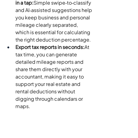
in a tap:
Simple swipe‑to‑classify 
and AI‑assisted suggestions help 
you keep business and personal 
mileage clearly separated, 
which is essential for calculating 
the right deduction percentage.
Export tax reports in seconds:
At 
tax time, you can generate 
detailed mileage reports and 
share them directly with your 
accountant, making it easy to 
support your real estate and 
rental deductions without 
digging through calendars or 
maps.