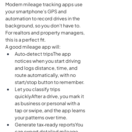
Modern mileage tracking apps use 
your smartphone’s GPS and 
automation to record drives in the 
background, so you don’t have to. 
For realtors and property managers, 
this is a perfect fit.
A good mileage app will:
Auto‑detect tripsThe app 
notices when you start driving 
and logs distance, time, and 
route automatically, with no 
start/stop button to remember.
Let you classify trips 
quicklyAfter a drive, you mark it 
as business or personal with a 
tap or swipe, and the app learns 
your patterns over time.
Generate tax‑ready reportsYou 
can export detailed mileage 