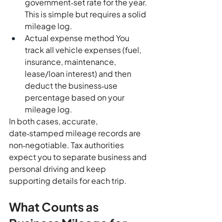
government‑set rate for the year. 
This is simple but requires a solid 
mileage log.
Actual expense method You 
track all vehicle expenses (fuel, 
insurance, maintenance, 
lease/loan interest) and then 
deduct the business‑use 
percentage based on your 
mileage log.
In both cases, accurate, 
date‑stamped mileage records are 
non‑negotiable. Tax authorities 
expect you to separate business and 
personal driving and keep 
supporting details for each trip.
What Counts as 