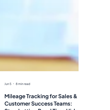
Jun 5
8 min read
Mileage Tracking for Sales &