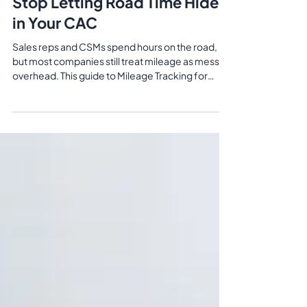
Customer Success Teams:
Stop Letting Road Time Hide
in Your CAC
Sales reps and CSMs spend hours on the road,
but most companies still treat mileage as messy
overhead. This guide to Mileage Tracking for
Sales & Customer Success Teams shows how
GPS‑based tracking and IRS/CRA‑ready reports
turn travel from fuzzy expense claims into clear
CAC and account‑service cost data.