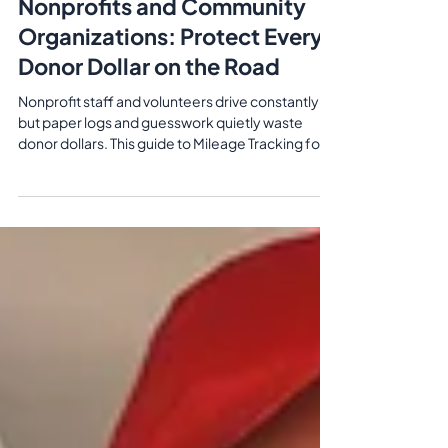
Jun 3
7 min read
Mileage Tracking for
Nonprofits and Community
Organizations: Protect Every
Donor Dollar on the Road
Nonprofit staff and volunteers drive constantly—
but paper logs and guesswork quietly waste
donor dollars. This guide to Mileage Tracking for
Nonprofits and Community Organizations shows
how automatic GPS tracking, IRS/CRA‑ready
reports, and simple reimbursement workflows
protect budgets, speed up reimbursements, and
give funders and auditors the documentation
they expect.