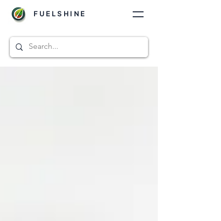
FUELSHINE