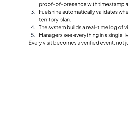
proof-of-presence with timestamp a
Fuelshine automatically validates whet
territory plan.
The system builds a real-time log of vi
Managers see everything in a single l
Every visit becomes a verified event, not ju