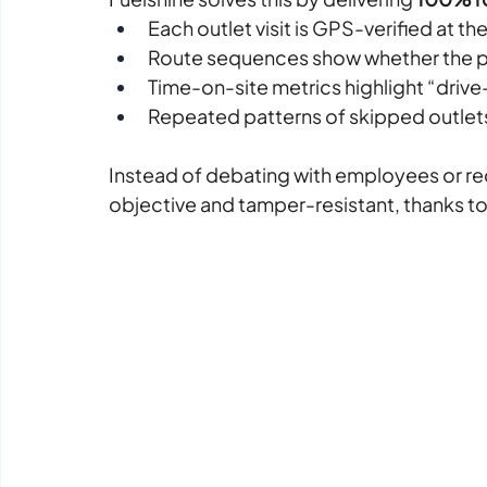
Each outlet visit is GPS-verified at th
Route sequences show whether the pl
Time-on-site metrics highlight “driv
Repeated patterns of skipped outlet
Instead of debating with employees or reco
objective and tamper-resistant, thanks t