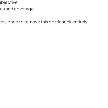
ubjective
utes and coverage
designed to remove this bottleneck entirely.