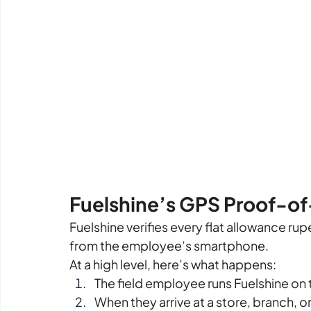
Fuelshine’s GPS Proof-o
Fuelshine verifies every flat allowance ru
from the employee’s smartphone.
At a high level, here’s what happens:
The field employee runs Fuelshine on 
When they arrive at a store, branch, 