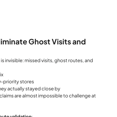
iminate Ghost Visits and 
is invisible: missed visits, ghost routes, and 
ix
w-priority stores
hey actually stayed close by
claims are almost impossible to challenge at 
ute validation
: