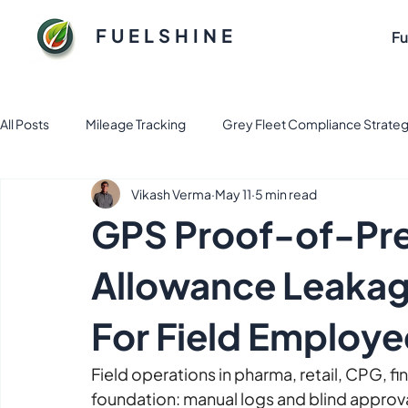
FUELSHINE
Fu
All Posts
Mileage Tracking
Grey Fleet Compliance Strateg
Vikash Verma
May 11
5 min read
Fuel and Fleet management solution
Electric Vehicle Fl
GPS Proof-of-Pre
Sustainable Fuel Solutions for Flee
Tax & Finance
Fl
Allowance Leakag
For Field Employe
Business Apps
Expense Management
fleet mana
Field operations in pharma, retail, CPG, fin
foundation: manual logs and blind approva