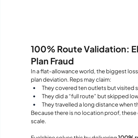
100% Route Validation: El
Plan Fraud
In a flat-allowance world, the biggest loss 
plan deviation.
 Reps may claim:
They covered ten outlets but visited s
They did a “full route” but skipped lo
They travelled a long distance when t
Because there is no location proof, these 
scale.
Fuelshine solves this by delivering 
100% ro