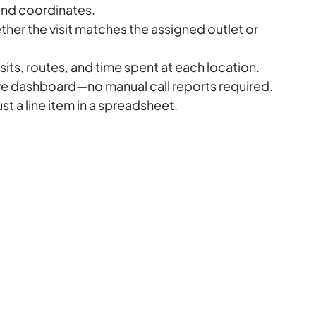
nd coordinates.
her the visit matches the assigned outlet or 
sits, routes, and time spent at each location.
ive dashboard—no manual call reports required.
st a line item in a spreadsheet.