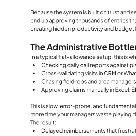
Because the system is built on trust and s
end up 
approving thousands of entries that 
creating hidden productivity and budget
The Administrative Bottl
In a typical flat-allowance setup, this is 
Checking daily call reports against p
Cross-validating visits in CRM or W
Chasing field reps and area managers f
Approving claims manually in Excel, E
This is slow, error-prone, and fundamentall
more time your managers waste playing d
The result:
Delayed reimbursements that frustr