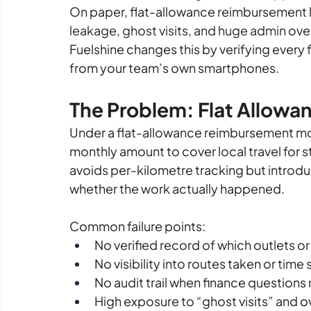
On paper, flat-allowance reimbursement l
leakage, ghost visits, and huge admin ov
Fuelshine changes this by verifying every
from your team’s own smartphones.
The Problem: Flat Allowanc
Under a flat-allowance reimbursement model
monthly amount to cover local travel for sto
avoids per-kilometre tracking but introdu
whether the work actually happened.
Common failure points:
No verified record of which outlets or
No visibility into routes taken or time
No audit trail when finance question
High exposure to “ghost visits” and 
o