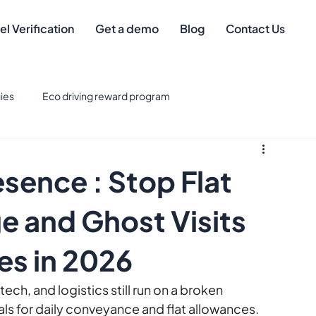
el Verification
Get a demo
Blog
Contact Us
ies
Eco driving reward program
eet Management
Safe driver
Best Credit Cards for Fuel
sence : Stop Flat
eet Technology & Integration
Tax Deductions
e and Ghost Visits
es in 2026
gement
mileage compliance
tech, and logistics still run on a broken 
ls for daily conveyance and flat allowances. 