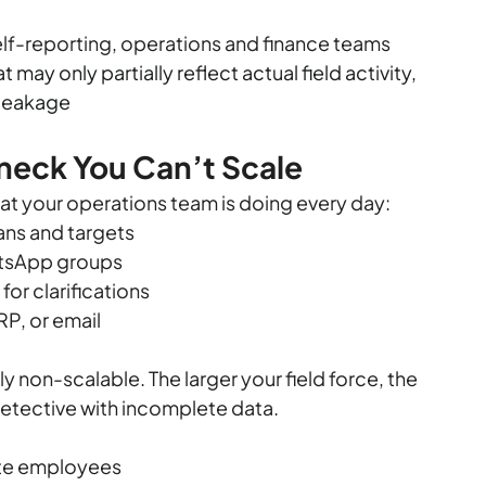
elf-reporting, operations and finance teams 
may only partially reflect actual field activity, 
 leakage
eneck You Can’t Scale
what your operations team is doing every day:
lans and targets
hatsApp groups
or clarifications
RP, or email
y non-scalable. The larger your field force, the 
etective with incomplete data.
ate employees