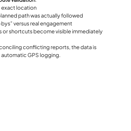
e exact location
anned path was actually followed
e-bys” versus real engagement
s or shortcuts become visible immediately
nciling conflicting reports, the data is 
o automatic GPS logging.