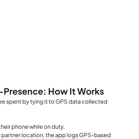
f-Presence: How It Works
pee spent by tying it to GPS data collected 
their phone while on duty.
or partner location, the app logs GPS-based 