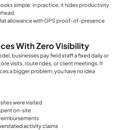
ooks simple; 
in practice, it hides productivity 
erhead.
 flat allowance with GPS proof-of-presence 
es With Zero Visibility
, businesses pay field staff a fixed daily or 
re visits, route rides, or client meetings. It 
ces a bigger problem: you have no idea 
 sites were visited
 spent on-site
s reimbursements
verstated activity claims