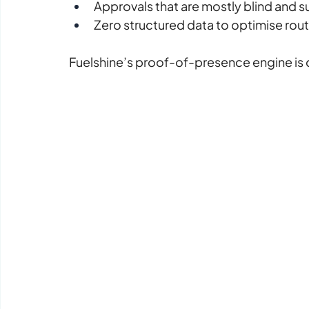
Approvals that are mostly blind and s
Zero structured data to optimise ro
Fuelshine’s proof-of-presence engine is 