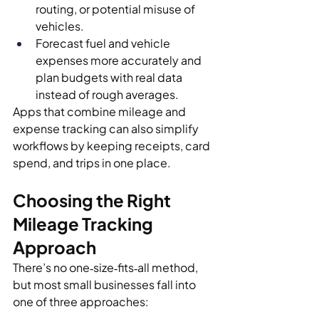
routing, or potential misuse of 
vehicles.
Forecast fuel and vehicle 
expenses more accurately and 
plan budgets with real data 
instead of rough averages.
Apps that combine mileage and 
expense tracking can also simplify 
workflows by keeping receipts, card 
spend, and trips in one place.
Choosing the Right 
Mileage Tracking 
Approach
There’s no one‑size‑fits‑all method, 
but most small businesses fall into 
one of three approaches: