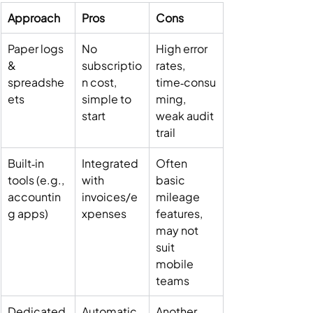
Approach
Pros
Cons
Paper logs 
No 
High error 
& 
subscriptio
rates, 
spreadshe
n cost, 
time‑consu
ets
simple to 
ming, 
start
weak audit 
trail
Built‑in 
Integrated 
Often 
tools (e.g., 
with 
basic 
accountin
invoices/e
mileage 
g apps)
xpenses
features, 
may not 
suit 
mobile 
teams
Dedicated 
Automatic 
Another 