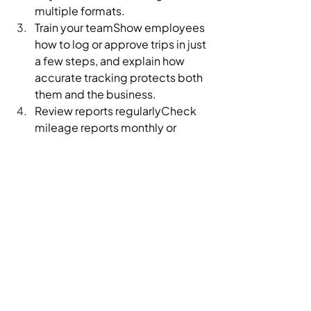
multiple formats.
Train your teamShow employees 
how to log or approve trips in just 
a few steps, and explain how 
accurate tracking protects both 
them and the business.
Review reports regularlyCheck 
mileage reports monthly or 
quarterly to catch errors early 
and adjust routes, 
reimbursement policies, or 
pricing if needed.
When you treat mileage tracking as a 
small but important system—not an 
afterthought—you unlock tax 
savings, cleaner books, and better 
control over one of your biggest 
variable costs.