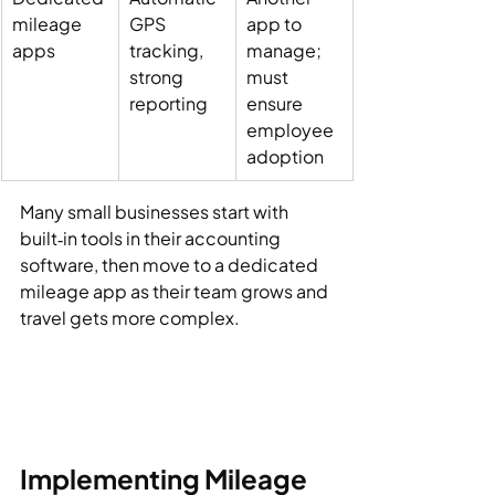
mileage 
GPS 
app to 
apps
tracking, 
manage; 
strong 
must 
reporting
ensure 
employee 
adoption
Many small businesses start with 
built‑in tools in their accounting 
software, then move to a dedicated 
mileage app as their team grows and 
travel gets more complex.
Implementing Mileage 