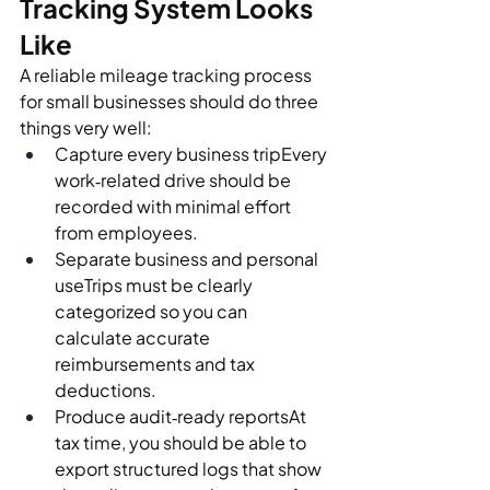
Tracking System Looks 
Like
A reliable mileage tracking process 
for small businesses should do three 
things very well:
Capture every business tripEvery 
work‑related drive should be 
recorded with minimal effort 
from employees.
Separate business and personal 
useTrips must be clearly 
categorized so you can 
calculate accurate 
reimbursements and tax 
deductions.
Produce audit‑ready reportsAt 
tax time, you should be able to 
export structured logs that show 