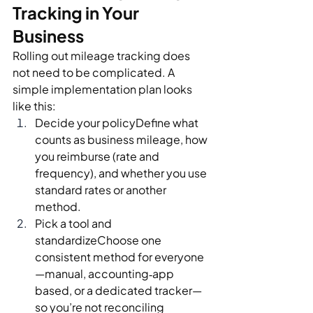
Tracking in Your 
Business
Rolling out mileage tracking does 
not need to be complicated. A 
simple implementation plan looks 
like this:
Decide your policyDefine what 
counts as business mileage, how 
you reimburse (rate and 
frequency), and whether you use 
standard rates or another 
method.
Pick a tool and 
standardizeChoose one 
consistent method for everyone
—manual, accounting‑app 
based, or a dedicated tracker—
so you’re not reconciling 