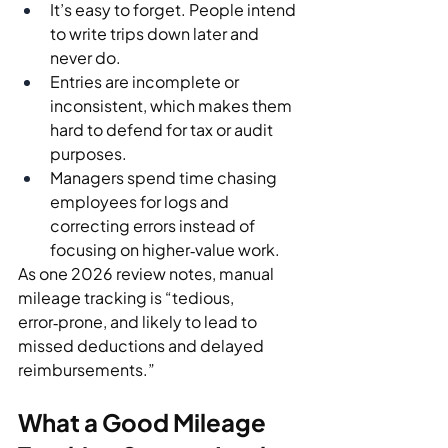
It’s easy to forget. People intend 
to write trips down later and 
never do.
Entries are incomplete or 
inconsistent, which makes them 
hard to defend for tax or audit 
purposes.
Managers spend time chasing 
employees for logs and 
correcting errors instead of 
focusing on higher‑value work.
As one 2026 review notes, manual 
mileage tracking is “tedious, 
error‑prone, and likely to lead to 
missed deductions and delayed 
reimbursements.”
What a Good Mileage 