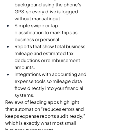
background using the phone’s 
GPS, so every drive is logged 
without manual input.
Simple swipe or tap 
classification to mark trips as 
business or personal.
Reports that show total business 
mileage and estimated tax 
deductions or reimbursement 
amounts.
Integrations with accounting and 
expense tools so mileage data 
flows directly into your financial 
systems.
Reviews of leading apps highlight 
that automation “reduces errors and 
keeps expense reports audit‑ready,” 
which is exactly what most small 
business owners want.