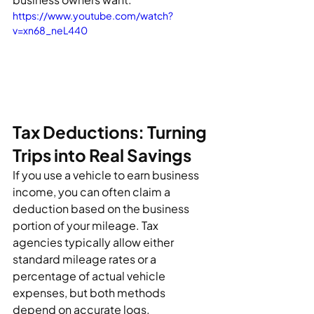
https://www.youtube.com/watch?
v=xn68_neL440
Tax Deductions: Turning 
Trips into Real Savings
If you use a vehicle to earn business 
income, you can often claim a 
deduction based on the business 
portion of your mileage. Tax 
agencies typically allow either 
standard mileage rates or a 
percentage of actual vehicle 
expenses, but both methods 
depend on accurate logs.