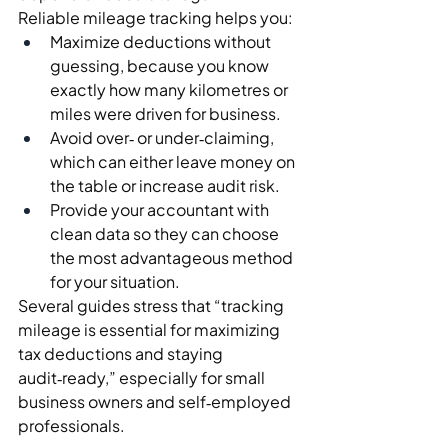
Reliable mileage tracking helps you:
Maximize deductions without 
guessing, because you know 
exactly how many kilometres or 
miles were driven for business.
Avoid over‑ or under‑claiming, 
which can either leave money on 
the table or increase audit risk.
Provide your accountant with 
clean data so they can choose 
the most advantageous method 
for your situation.
Several guides stress that “tracking 
mileage is essential for maximizing 
tax deductions and staying 
audit‑ready,” especially for small 
business owners and self‑employed 
professionals.