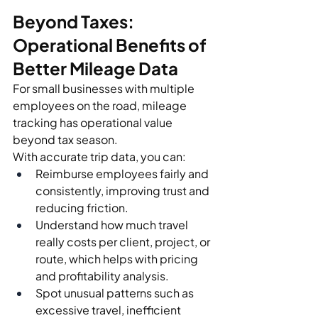
Beyond Taxes: 
Operational Benefits of 
Better Mileage Data
For small businesses with multiple 
employees on the road, mileage 
tracking has operational value 
beyond tax season.
With accurate trip data, you can:
Reimburse employees fairly and 
consistently, improving trust and 
reducing friction.
Understand how much travel 
really costs per client, project, or 
route, which helps with pricing 
and profitability analysis.
Spot unusual patterns such as 
excessive travel, inefficient 