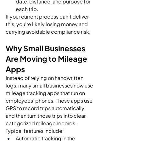
date, distance, and purpose for 
each trip.
If your current process can’t deliver 
this, you’re likely losing money and 
carrying avoidable compliance risk.
Why Small Businesses 
Are Moving to Mileage 
Apps
Instead of relying on handwritten 
logs, many small businesses now use 
mileage tracking apps that run on 
employees’ phones. These apps use 
GPS to record trips automatically 
and then turn those trips into clear, 
categorized mileage records.
Typical features include:
Automatic tracking in the 