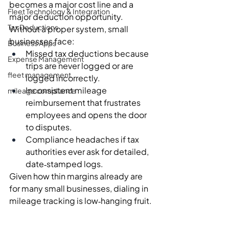
becomes a major cost line and a 
Fleet Technology & Integration
major deduction opportunity.
Tax Deductions
Without a proper system, small 
businesses face:
Business Apps
Missed tax deductions because 
Expense Management
trips are never logged or are 
fleet management
logged incorrectly.
Inconsistent mileage 
mileage compliance
reimbursement that frustrates 
employees and opens the door 
to disputes.
Compliance headaches if tax 
authorities ever ask for detailed, 
date‑stamped logs.
Given how thin margins already are 
for many small businesses, dialing in 
mileage tracking is low‑hanging fruit.