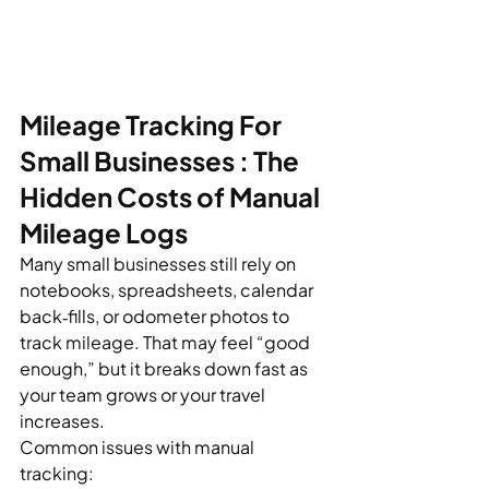
Mileage Tracking For 
Small Businesses : The 
Hidden Costs of Manual 
Mileage Logs
Many small businesses still rely on 
notebooks, spreadsheets, calendar 
back‑fills, or odometer photos to 
track mileage. That may feel “good 
enough,” but it breaks down fast as 
your team grows or your travel 
increases.
Common issues with manual 
tracking: