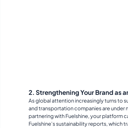
2. 
Strengthening Your Brand as an
As global attention increasingly turns to s
and transportation companies are under m
partnering with Fuelshine, your platform can 
Fuelshine’s sustainability reports, which tr