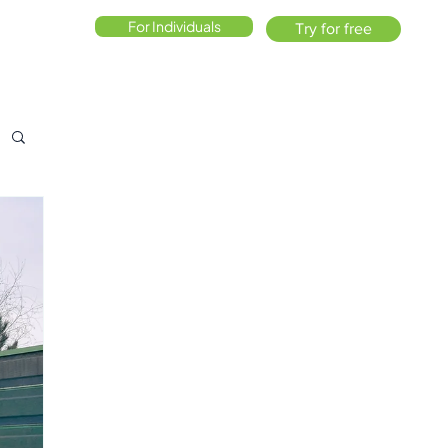
For Individuals
Try for free