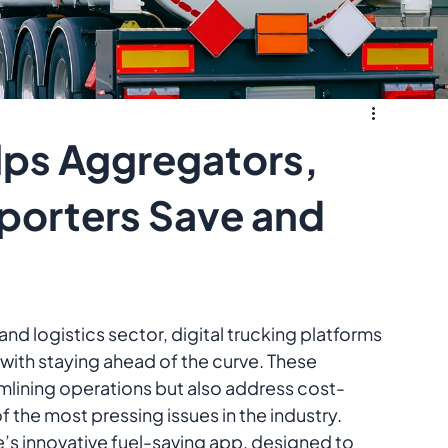
lps Aggregators,
sporters Save and
and logistics sector, digital trucking platforms 
with staying ahead of the curve. These 
mlining operations but also address cost-
the most pressing issues in the industry. 
e’s innovative fuel-saving app, designed to 