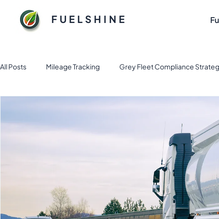
FUELSHINE
Fu
All Posts
Mileage Tracking
Grey Fleet Compliance Strateg
Fuel and Fleet management solution
Electric Vehicle Fl
Sustainable Fuel Solutions for Flee
Tax & Finance
Fl
Business Apps
Expense Management
fleet mana