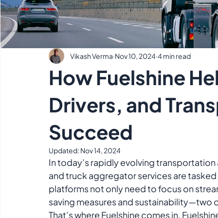
Vikash Verma
Nov 10, 2024
4 min read
How Fuelshine He
Drivers, and Tran
Succeed
Updated:
Nov 14, 2024
In today’s rapidly evolving transportation 
and truck aggregator services are tasked 
platforms not only need to focus on strea
saving measures and sustainability—two of 
That’s where Fuelshine comes in. Fuelshin