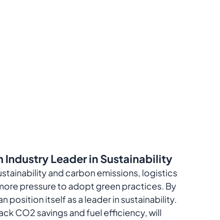
 Industry Leader in Sustainability
ustainability and carbon emissions, logistics 
ore pressure to adopt green practices. By 
position itself as a leader in sustainability. 
ack CO2 savings and fuel efficiency, will 