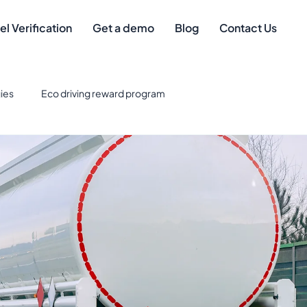
el Verification
Get a demo
Blog
Contact Us
ies
Eco driving reward program
eet Management
Safe driver
Best Credit Cards for Fuel
eet Technology & Integration
Tax Deductions
gement
mileage compliance