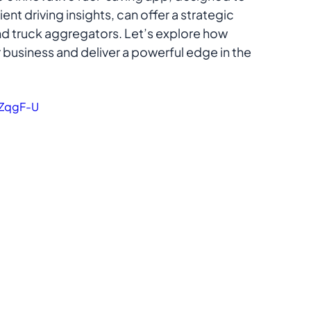
nt driving insights, can offer a strategic 
nd truck aggregators. Let’s explore how 
 business and deliver a powerful edge in the 
ZqgF-U