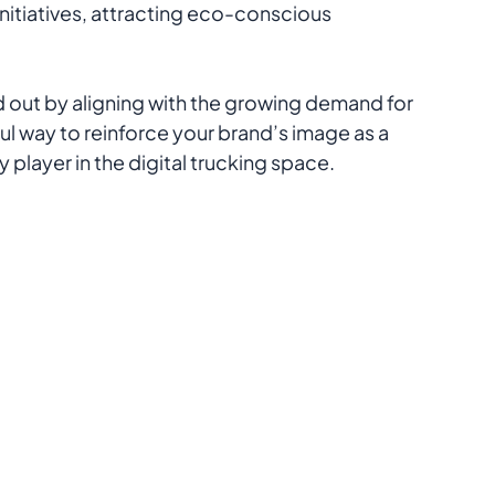
tiatives, attracting eco-conscious 
d out by aligning with the growing demand for 
ul way to reinforce your brand’s image as a 
 player in the digital trucking space.