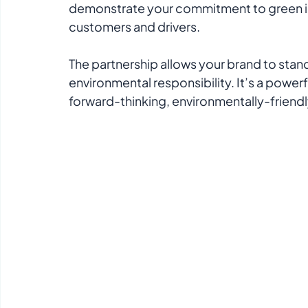
demonstrate your commitment to green ini
customers and drivers.
The partnership allows your brand to stan
environmental responsibility. It’s a powerf
forward-thinking, environmentally-friendly