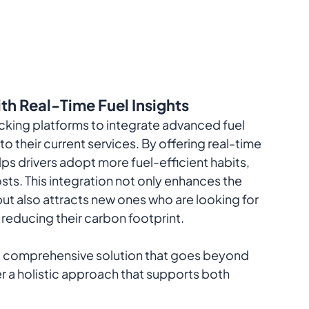
th Real-Time Fuel Insights
rucking platforms to integrate advanced fuel 
 their current services. By offering real-time 
ps drivers adopt more fuel-efficient habits, 
sts. This integration not only enhances the 
ut also attracts new ones who are looking for 
reducing their carbon footprint.
 a comprehensive solution that goes beyond 
fer a holistic approach that supports both 