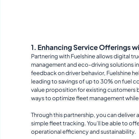
1. 
Enhancing Service Offerings wi
Partnering with Fuelshine allows digital t
management and eco-driving solutions into
feedback on driver behavior, Fuelshine hel
leading to savings of up to 30% on fuel co
value proposition for existing customers b
ways to optimize fleet management while 
Through this partnership, you can deliver
simple fleet tracking. You’ll be able to of
operational efficiency and sustainability.