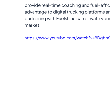
provide real-time coaching and fuel-efficie
advantage to digital trucking platforms a
partnering with Fuelshine can elevate your
market.
https://www.youtube.com/watch?v=9Dgbm