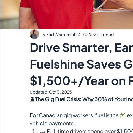
Vikash Verma
Jul 23, 2025
2 min read
Drive Smarter, Ea
Fuelshine Saves 
$1,500+/Year on 
Updated:
Oct 3, 2025
⛽ The Gig Fuel Crisis: Why 30% of Your I
For Canadian gig workers, fuel is the 
#1
 e
vehicle payments. 
🚗 Full-time drivers spend over $1,50