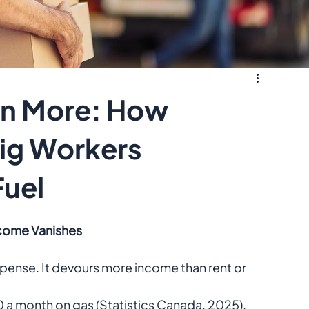
rn More: How
Gig Workers
Fuel
ncome Vanishes
xpense. It devours more income than rent or 
0 a month on gas (Statistics Canada, 2025).  