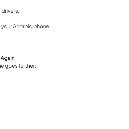
rivers.  
your Android phone.  
 Again
e goes further:  