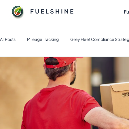
FUELSHINE
Fu
All Posts
Mileage Tracking
Grey Fleet Compliance Strateg
Fuel and Fleet management solution
Electric Vehicle Fl
Sustainable Fuel Solutions for Flee
Tax & Finance
Fl
Business Apps
Expense Management
fleet mana