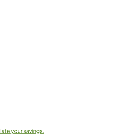
late your savings.