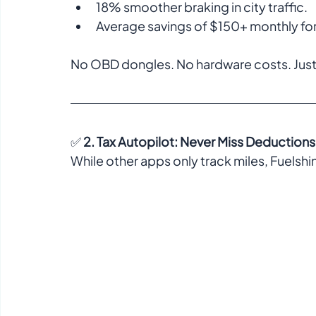
18% smoother braking in city traffic.  
Average savings of $150+ monthly for d
No OBD dongles. No hardware costs. Just 
✅ 
2. Tax Autopilot: Never Miss Deductions
While other apps only track miles, Fuelshin