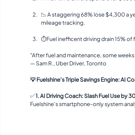
📉 A staggering 68% lose $4,300 a ye
mileage tracking.  
⏱️Fuel inefficent driving drain 15% of f
"After fuel and maintenance, some weeks I
— Sam R., Uber Driver, Toronto  
💡 Fuelshine’s Triple Savings Engine: AI C
✅ 
1. AI Driving Coach: Slash Fuel Use by 
Fuelshine’s smartphone-only system analyz