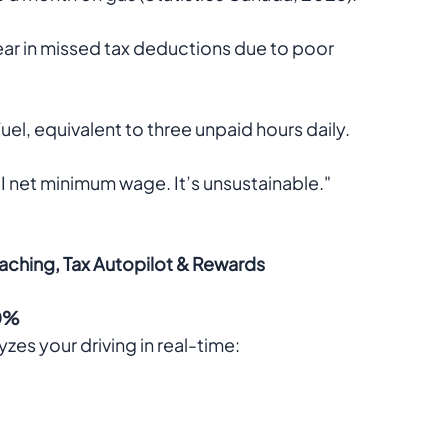
ar in missed tax deductions due to poor 
uel, equivalent to three unpaid hours daily.  
 net minimum wage. It’s unsustainable."  
oaching, Tax Autopilot & Rewards
30%
es your driving in real-time: 