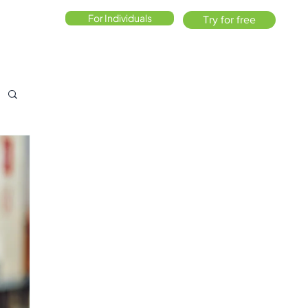
For Individuals
Try for free