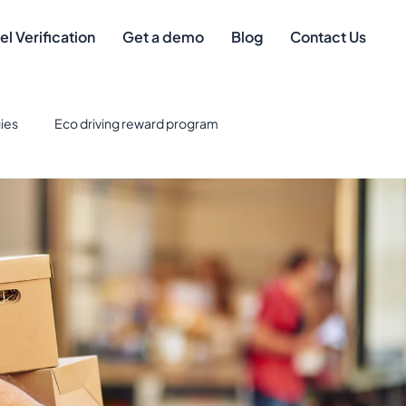
el Verification
Get a demo
Blog
Contact Us
ies
Eco driving reward program
eet Management
Safe driver
Best Credit Cards for Fuel
eet Technology & Integration
Tax Deductions
gement
mileage compliance