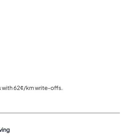
with 62¢/km write-offs.  
ving