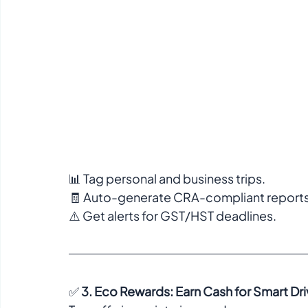
📊 Tag personal and business trips.  
🧾 Auto-generate CRA-compliant reports 
⚠️ Get alerts for GST/HST deadlines.  
✅ 
3. Eco Rewards: Earn Cash for Smart Dri