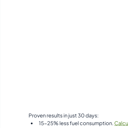
Proven results in just 30 days:  
15-25% less fuel consumption. 
Calcu