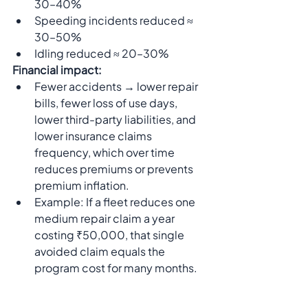
30–40%
Speeding incidents reduced ≈ 
30–50%
Idling reduced ≈ 20–30%
Financial impact:
Fewer accidents → lower repair 
bills, fewer loss of use days, 
lower third-party liabilities, and 
lower insurance claims 
frequency, which over time 
reduces premiums or prevents 
premium inflation.
Example: If a fleet reduces one 
medium repair claim a year 
costing ₹50,000, that single 
avoided claim equals the 
program cost for many months.