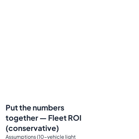
Put the numbers 
together — Fleet ROI 
(conservative)
Assumptions (10-vehicle light 