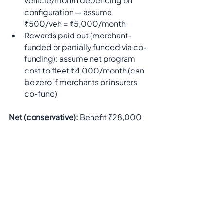
vehicle/month depending on 
configuration — assume 
₹500/veh = ₹5,000/month
Rewards paid out (merchant-
funded or partially funded via co-
funding): assume net program 
cost to fleet ₹4,000/month (can 
be zero if merchants or insurers 
co-fund)
Net (conservative):
 Benefit ₹28,000 
− Cost ₹9,000 = 
₹19,000 net per 
month
 (≈ ₹228,000/year).This 
simple back-of-envelope shows 
strong payback. Specifics vary by 
fleet size, fuel price, and program 
funding.
Take control of your fleet’s fuel costs, 