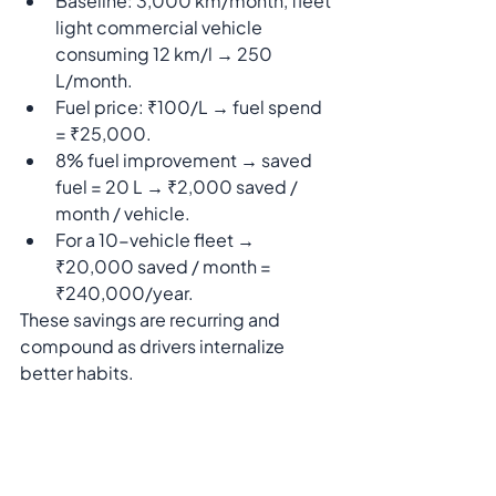
Baseline: 3,000 km/month, fleet 
light commercial vehicle 
consuming 12 km/l → 250 
L/month.
Fuel price: ₹100/L → fuel spend 
= ₹25,000.
8% fuel improvement → saved 
fuel = 20 L → ₹2,000 saved / 
month / vehicle.
For a 10-vehicle fleet → 
₹20,000 saved / month = 
₹240,000/year.
These savings are recurring and 
compound as drivers internalize 
better habits.