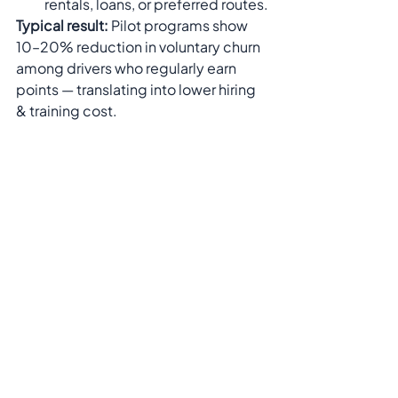
rentals, loans, or preferred routes.
Typical result:
 Pilot programs show 
10–20% reduction in voluntary churn 
among drivers who regularly earn 
points — translating into lower hiring 
& training cost.