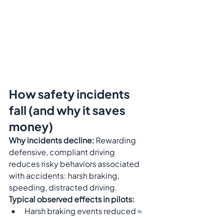
How safety incidents 
fall (and why it saves 
money)
Why incidents decline:
 Rewarding 
defensive, compliant driving 
reduces risky behaviors associated 
with accidents: harsh braking, 
speeding, distracted driving.
Typical observed effects in pilots:
Harsh braking events reduced ≈ 