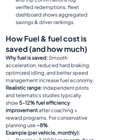
verified redemptions; fleet 
dashboard shows aggregated 
savings & driver rankings.
How Fuel & fuel cost is 
saved (and how much)
Why fuel is saved:
 Smooth 
acceleration, reduced hard braking, 
optimized idling, and better speed 
management increase fuel economy.
Realistic range:
 Independent pilots 
and telematics studies typically 
show 
5–12% fuel efficiency 
improvement
 after coaching + 
reward programs. For conservative 
planning use 
~8%
.
Example (per vehicle, monthly):