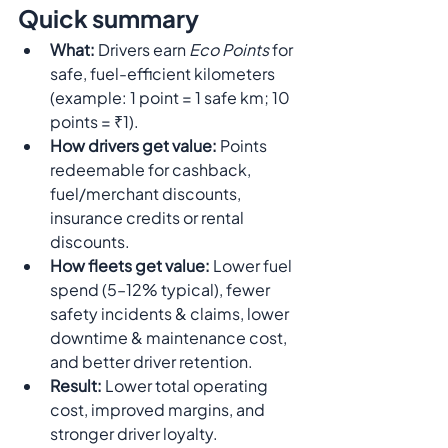
Quick summary 
What:
 Drivers earn 
Eco Points
 for 
safe, fuel-efficient kilometers 
(example: 1 point = 1 safe km; 10 
points = ₹1).
How drivers get value:
 Points 
redeemable for cashback, 
fuel/merchant discounts, 
insurance credits or rental 
discounts.
How fleets get value:
 Lower fuel 
spend (5–12% typical), fewer 
safety incidents & claims, lower 
downtime & maintenance cost, 
and better driver retention.
Result:
 Lower total operating 
cost, improved margins, and 
stronger driver loyalty.