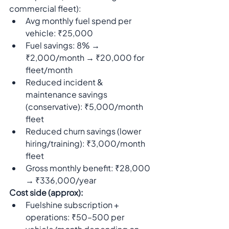
commercial fleet):
Avg monthly fuel spend per 
vehicle: ₹25,000
Fuel savings: 8% → 
₹2,000/month → ₹20,000 for 
fleet/month
Reduced incident & 
maintenance savings 
(conservative): ₹5,000/month 
fleet
Reduced churn savings (lower 
hiring/training): ₹3,000/month 
fleet
Gross monthly benefit: ₹28,000 
→ ₹336,000/year
Cost side (approx):
Fuelshine subscription + 
operations: ₹50–500 per 