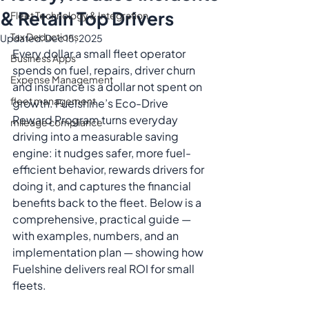
& Retain Top Drivers
Fleet Technology & Integration
Tax Deductions
Updated:
Dec 15, 2025
Every dollar a small fleet operator 
Business Apps
spends on fuel, repairs, driver churn 
Expense Management
and insurance is a dollar not spent on 
fleet management
growth. Fuelshine’s Eco-Drive 
Reward Program turns everyday 
mileage compliance
driving into a measurable saving 
engine: it nudges safer, more fuel-
efficient behavior, rewards drivers for 
doing it, and captures the financial 
benefits back to the fleet. Below is a 
comprehensive, practical guide — 
with examples, numbers, and an 
implementation plan — showing how 
Fuelshine delivers real ROI for small 
fleets.