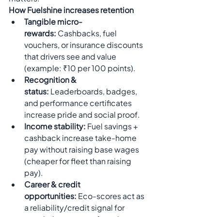
How Fuelshine increases retention
Tangible micro-
rewards:
 Cashbacks, fuel 
vouchers, or insurance discounts 
that drivers see and value 
(example: ₹10 per 100 points).
Recognition & 
status:
 Leaderboards, badges, 
and performance certificates 
increase pride and social proof.
Income stability:
 Fuel savings + 
cashback increase take-home 
pay without raising base wages 
(cheaper for fleet than raising 
pay).
Career & credit 
opportunities:
 Eco-scores act as 
a reliability/credit signal for 