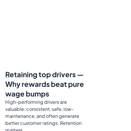
Retaining top drivers — 
Why rewards beat pure 
wage bumps
High-performing drivers are 
valuable: consistent, safe, low-
maintenance, and often generate 
better customer ratings. Retention 
matters.