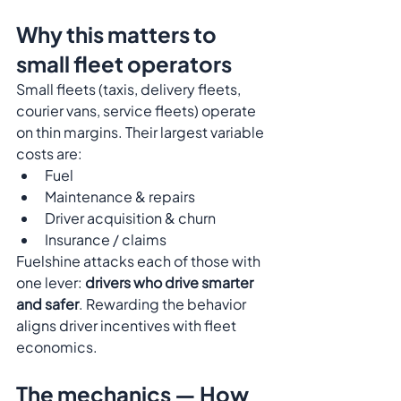
Why this matters to 
small fleet operators
Small fleets (taxis, delivery fleets, 
courier vans, service fleets) operate 
on thin margins. Their largest variable 
costs are:
Fuel
Maintenance & repairs
Driver acquisition & churn
Insurance / claims
Fuelshine attacks each of those with 
one lever: 
drivers who drive smarter 
and safer
. Rewarding the behavior 
aligns driver incentives with fleet 
economics.
The mechanics — How 