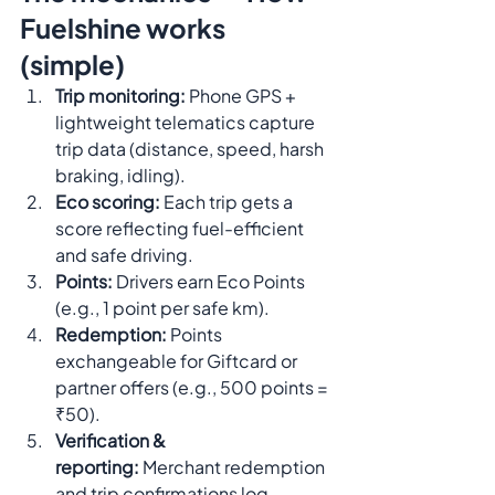
Fuelshine works 
(simple)
Trip monitoring:
 Phone GPS + 
lightweight telematics capture 
trip data (distance, speed, harsh 
braking, idling).
Eco scoring:
 Each trip gets a 
score reflecting fuel-efficient 
and safe driving.
Points:
 Drivers earn Eco Points 
(e.g., 1 point per safe km).
Redemption:
 Points 
exchangeable for Giftcard or 
partner offers (e.g., 500 points = 
₹50).
Verification & 
reporting:
 Merchant redemption 
and trip confirmations log 