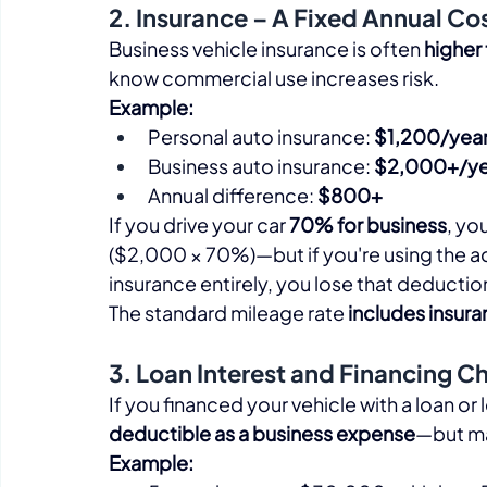
2. Insurance – A Fixed Annual Co
Business vehicle insurance is often 
higher
know commercial use increases risk.​
Example:
Personal auto insurance: 
$1,200/yea
Business auto insurance: 
$2,000+/ye
Annual difference: 
$800+
If you drive your car 
70% for business
, yo
($2,000 × 70%)—but if you're using the a
insurance entirely, you lose that deduction
The standard mileage rate 
includes insur
3. Loan Interest and Financing C
If you financed your vehicle with a loan or 
deductible as a business expense
—but man
Example: