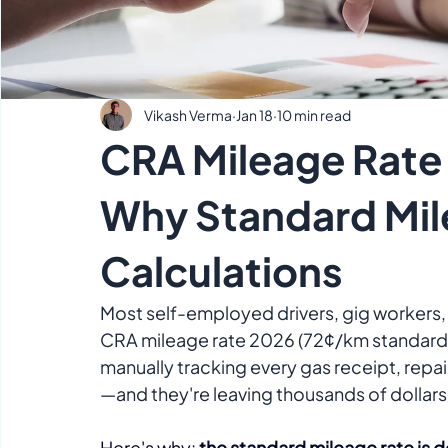
Vikash Verma
Jan 18
10 min read
CRA Mileage Rate 
Why Standard Mil
Calculations
Most self-employed drivers, gig workers, 
CRA mileage rate 2026 (72¢/km standard ra
manually tracking every gas receipt, repa
—and they're leaving thousands of dollars
Here's why: 
the standard mileage rate is 