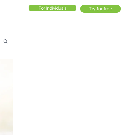
For Individuals
Try for free