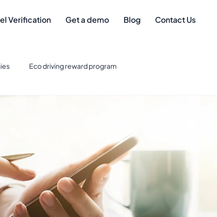
el Verification
Get a demo
Blog
Contact Us
ies
Eco driving reward program
eet Management
Safe driver
Best Credit Cards for Fuel
eet Technology & Integration
Tax Deductions
gement
mileage compliance