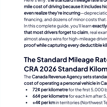
mile cost of driving because it includes h
even realize they're incurring
—depreciation
financing, and dozens of minor costs that ad
In this complete guide, you'll learn 
exactly
that most drivers forget to claim
, real ex
almost always wins for high-mileage drivi
proof while capturing every deductible k
The Standard Mileage Ra
CRA 2026 Standard Kilom
The 
Canada Revenue Agency sets standard
cost of operating a personal vehicle in C
72¢ per kilometre
 for the first 5,000
66¢ per kilometre
 for each km after 
+4¢ per km
 in territories (Northwest 