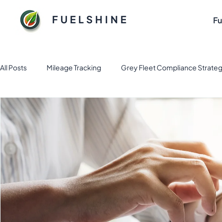
FUELSHINE
Fu
All Posts
Mileage Tracking
Grey Fleet Compliance Strateg
Fuel and Fleet management solution
Electric Vehicle Fl
Sustainable Fuel Solutions for Flee
Tax & Finance
Fl
Business Apps
Expense Management
fleet mana