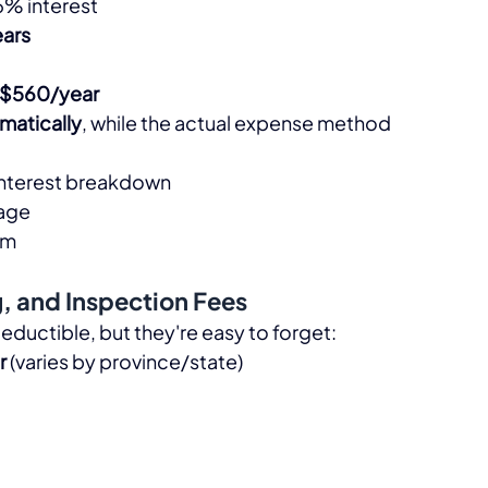
5% interest
ears
$560/year
omatically
, while the actual expense method 
. interest breakdown
tage
m​
g, and Inspection Fees
eductible, but they're easy to forget:​
r
 (varies by province/state)