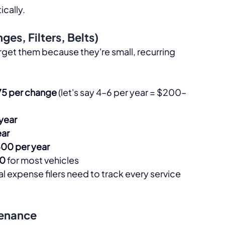
cally.​
es, Filters, Belts)
rget them because they're small, recurring 
5 per change
 (let's say 4–6 per year = $200–
year
ar
00 per year
00
 for most vehicles​
al expense filers need to track every service 
tenance