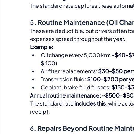
The standard rate captures these automati
5. Routine Maintenance (Oil Chang
These are deductible, but drivers often fo
expenses spread throughout the year.​
Example:
Oil change every 5,000 km: 
~$40–$7
$400)
Air filter replacements: 
$30–$50 per 
Transmission fluid: 
$100–$200 per ye
Coolant, brake fluid flushes: 
$150–$3
Annual routine maintenance: ~$500–$8
The standard rate 
includes this
, while actu
receipt.​
6. Repairs Beyond Routine Main