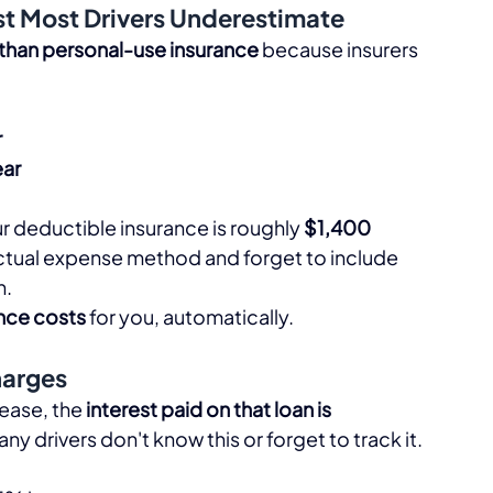
st Most Drivers Underestimate
 than personal-use insurance
 because insurers 
r
ar
ur deductible insurance is roughly 
$1,400
ctual expense method and forget to include 
.​
ance costs
 for you, automatically.​
harges
lease, the 
interest paid on that loan is 
y drivers don't know this or forget to track it.​