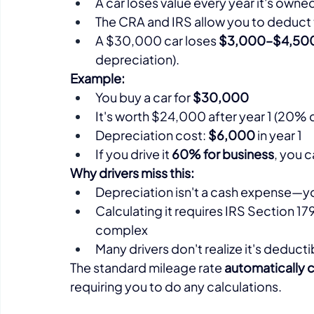
A car loses value every year it's owne
The CRA and IRS allow you to deduct t
A $30,000 car loses 
$3,000–$4,500 in
depreciation).​
Example:
You buy a car for 
$30,000
It's worth $24,000 after year 1 (20% d
Depreciation cost: 
$6,000
 in year 1
If you drive it 
60% for business
, you 
Why drivers miss this:
Depreciation isn't a cash expense—yo
Calculating it requires IRS Section 1
complex
Many drivers don't realize it's deductib
The standard mileage rate 
automatically 
requiring you to do any calculations.​