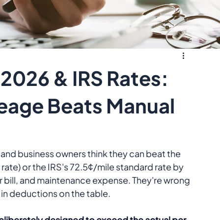
2026 & IRS Rates:
eage Beats Manual
and business owners think they can beat the 
te) or the IRS's 72.5¢/mile standard rate by 
ir bill, and maintenance expense. They're wrong
 in deductions on the table.
deliberately designed to exceed the actual per-