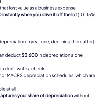
d
hat lost value as a business expense
stantly when you drive it off the lot
 (10–15% 
epreciation in year one, declining thereafter)
can deduct 
$3,600
 in depreciation alone
u don't write a check
79 or MACRS depreciation schedules, which are 
le at all
captures your share of depreciation
 without 