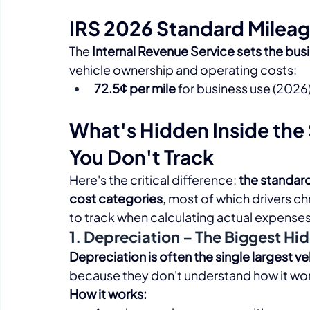
IRS 2026 Standard Mileag
The 
Internal Revenue Service sets the bus
vehicle ownership and operating costs:​
72.5¢ per mile
 for business use (2026
What's Hidden Inside the 
You Don't Track
Here's the critical difference: 
the standard 
cost categories
, most of which drivers c
to track when calculating actual expenses:
1. Depreciation – The Biggest Hi
Depreciation is often the single largest v
because they don't understand how it wor
How it works: