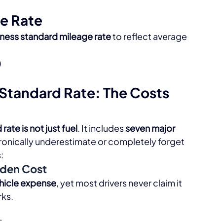
e Rate
iness standard mileage rate
 to reflect average 
)
Standard Rate: The Costs 
rate is not just fuel
. It includes 
seven major 
hronically underestimate or completely forget 
​
dden Cost
ehicle expense
, yet most drivers never claim it 
ks.​