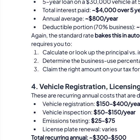
5-year loan on a $30,000 vehicle at 
Total interest paid: 
~$4,000 over 5 y
Annual average: 
~$800/year
Deductible portion (70% business): 
~
Again, the standard rate 
bakes this in aut
requires you to:
Calculate or look up the principal vs
Determine the business-use percen
Claim the right amount on your tax for
4. Vehicle Registration, Licensin
These are recurring annual costs that are d
Vehicle registration: 
$150–$400/yea
Vehicle inspection: 
$50–$150/year
Emissions testing: 
$25–$75
License plate renewal: varies
Total recurring annual: ~$300–$500