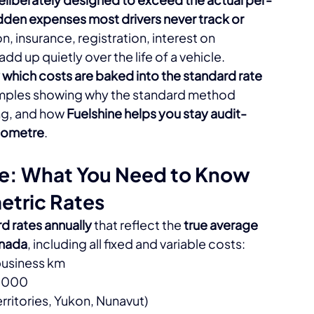
idden expenses most drivers never track or 
, insurance, registration, interest on 
d up quietly over the life of a vehicle.​
 which costs are baked into the standard rate 
amples showing why the standard method 
ng, and how 
Fuelshine helps you stay audit-
ilometre
.​
te: What You Need to Know
etric Rates
 rates annually
 that reflect the 
true average 
anada
, including all fixed and variable costs:​
 business km
5,000
Territories, Yukon, Nunavut)